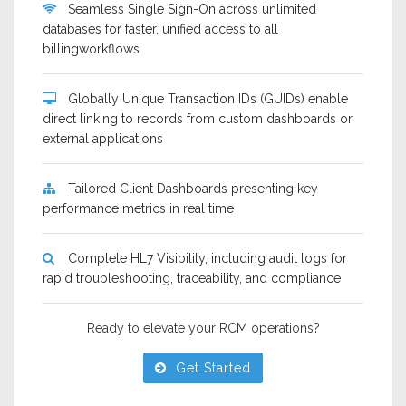
Seamless Single Sign-On across unlimited
databases for faster, unified access to all
billingworkflows
Globally Unique Transaction IDs (GUIDs) enable
direct linking to records from custom dashboards or
external applications
Tailored Client Dashboards presenting key
performance metrics in real time
Complete HL7 Visibility, including audit logs for
rapid troubleshooting, traceability, and compliance
Ready to elevate your RCM operations?
Get Started