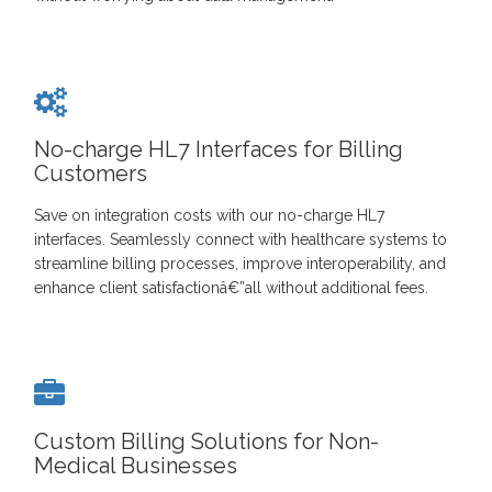
No-charge HL7 Interfaces for Billing
Customers
Save on integration costs with our no-charge HL7
interfaces. Seamlessly connect with healthcare systems to
streamline billing processes, improve interoperability, and
enhance client satisfactionâ€”all without additional fees.
Custom Billing Solutions for Non-
Medical Businesses