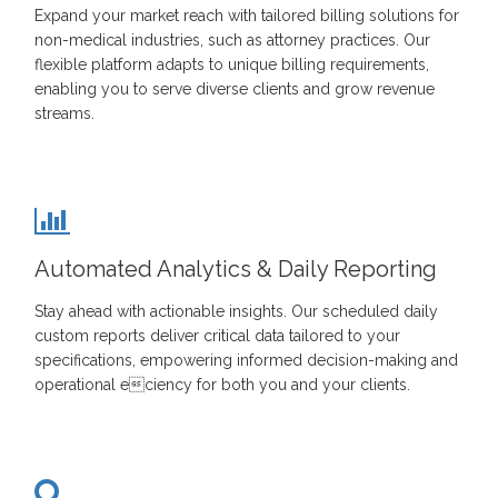
Expand your market reach with tailored billing solutions for
non-medical industries, such as attorney practices. Our
flexible platform adapts to unique billing requirements,
enabling you to serve diverse clients and grow revenue
streams.
Automated Analytics & Daily Reporting
Stay ahead with actionable insights. Our scheduled daily
custom reports deliver critical data tailored to your
specifications, empowering informed decision-making and
operational eciency for both you and your clients.