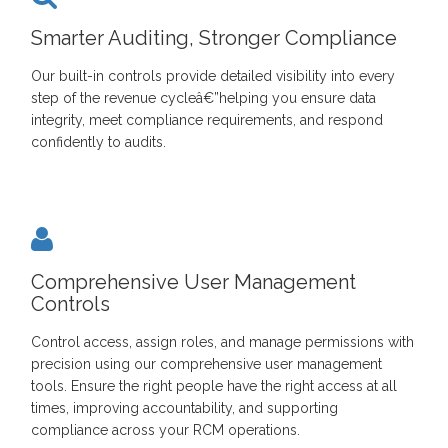
Smarter Auditing, Stronger Compliance
Our built-in controls provide detailed visibility into every
step of the revenue cycleâ€”helping you ensure data
integrity, meet compliance requirements, and respond
confidently to audits.
Comprehensive User Management
Controls
Control access, assign roles, and manage permissions with
precision using our comprehensive user management
tools. Ensure the right people have the right access at all
times, improving accountability, and supporting
compliance across your RCM operations.