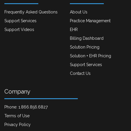
Frequently Asked Questions
About Us
Support Services
Practice Management
Support Videos
EHR
Billing Dashboard
Solution Pricing
Solution + EHR Pricing
Support Services
Contact Us
Company
Phone: 1.866.856.6827
Terms of Use
Privacy Policy