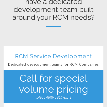
have a dedicated
development team built
around your RCM needs?
RCM Service Development
Dedicated development teams for RCM Companies
Call for special
volume pricing
1-866-856-6827 ext. 1