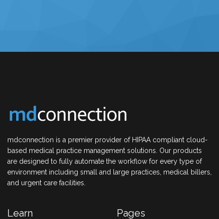
mdconnection is a premier provider of HIPAA compliant cloud-
based medical practice management solutions. Our products
are designed to fully automate the workflow for every type of
environment including small and large practices, medical billers,
and urgent care facilities.
Learn
Pages