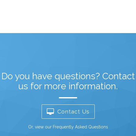
Do you have questions? Contact
us for more information.
Contact Us
Or,
view our Frequently Asked Questions