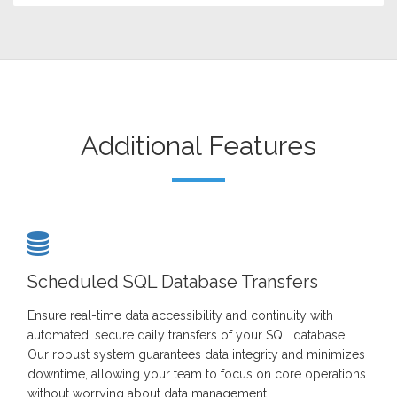
Additional Features
Scheduled SQL Database Transfers
Ensure real-time data accessibility and continuity with
automated, secure daily transfers of your SQL database.
Our robust system guarantees data integrity and minimizes
downtime, allowing your team to focus on core operations
without worrying about data management.