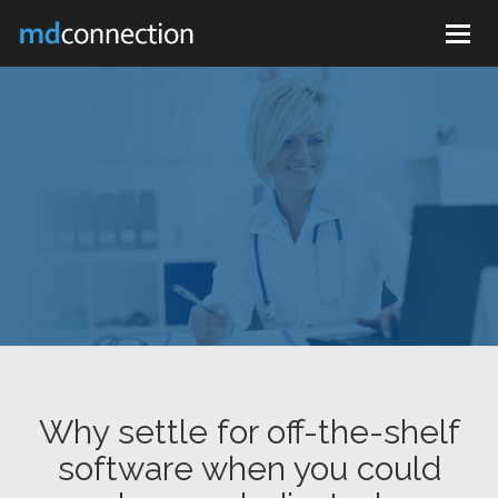
Togg
navig
Why settle for off-the-shelf
software when you could